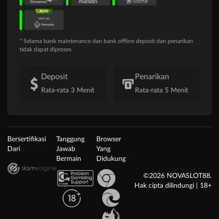
* Selama bank maintenance dan bank offline deposit dan penarikan
tidak dapat diproses
Deposit
Penarikan
Rata-rata 3 Menit
Rata-rata 5 Menit
Bersertifikasi
Tanggung
Browser
Dari
Jawab
Yang
Bermain
Didukung
©2026 NOVASLOT88.
Hak cipta dilindungi | 18+