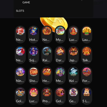
GAME
SLOTS
Nexus Koi Gate
Hot Hot Nexus
Nexus Wealth Inn
Mystic Fortune Nexus
Lucky Lucky Nexus
Laughing Buddha Nexus
Nexus Knockout Football Rush
Soju Bomb
Raiden Shogun
Daruma Impact
Japanese Mask
Taiko Beats
Nine Tails
Shoguns Land
Hey Sushi
Meow Janken
Koi Koi Treasure
Fortune Dragon Joy
Gold Koi Fortune
Lucky Durian
Prosperity Horse
Golden Taj Mahal
Genie's Showtime
5 Lucky Lions