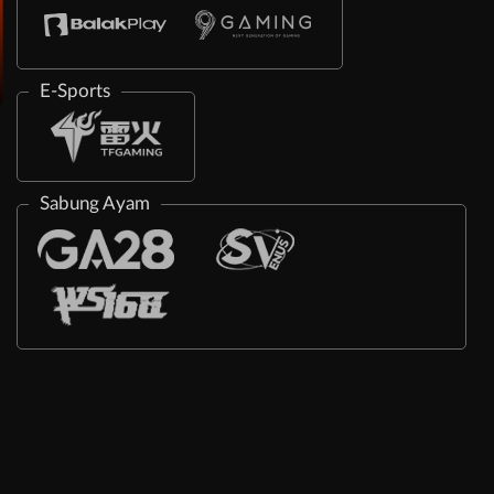
E-Sports
Sabung Ayam