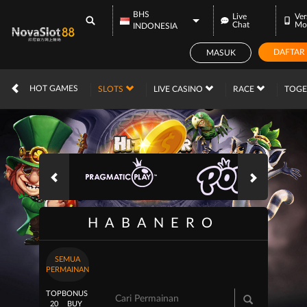
BHS
Live
Ver
Chat
Mo
INDONESIA
DAFTAR
MASUK
IDR
12,734,101,
HOT GAMES
SLOTS
LIVE CASINO
RACE
TOG
HABANERO
SEMUA
PERMAINAN
TOP
BONUS
20
BUY