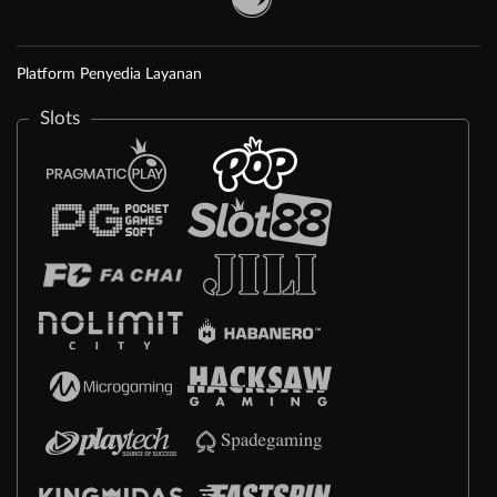
Platform Penyedia Layanan
Slots