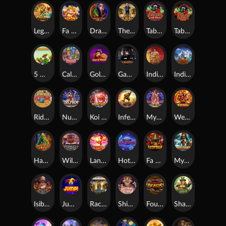
Legendary Beasts
Fa Cai Shen Deluxe
Dragon Tiger Gate
The Big Deal Deluxe
Taberna De Los Muertos
Taberna De Los Muertos Ultra
5 Mariachis
Calaveras Explosivas
Gold Rush
Gangsters
Indian Cash Catcher
Indiana Wolf
Ride Em Cowboy
Nuwa Deluxe
Koi Gate
Infernal Fury
Mystic Fortune Deluxe
Wealth Inn
Happiest Christmas Tree
Wild Trucks
Lantern Luck
Hot Hot Halloween
Fa Cai Shen
Mystic Shaman
Isibaya Queens
Jump!
Racing Royalty
Shivering Strings
Four Divine Beasts
Shamrock Quest