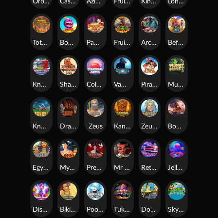
Orbs Of Atlantis
Cashosaurus
Azlangold
Fruity Halloween
King Tuts Tomb
London Hunter
Totem Towers
Bomb Runner
Pamper Me
Fruity Mayan
Arcane Elements
Before Time Runs Out
Knockout Football Rush
Shaolin Fortunes 100
Colossal Gems
Vampire's Fate
Pirates Plunder
Mummy Money
Knockout Football
Dragons Throne
Zeus
Kane's Inferno
Zeus 2
Bombs Away
Egyptian Dreams
Mystic Fortune
Presto
Mr Bling
Return To The Feature
JellyFish Flow
Disco Beats
Bikini Island
Pool Shark
Tuk Tuk Thailand
Double O Dollars
Skys The Limit