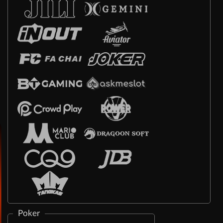
Poker