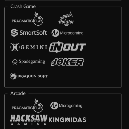
Crash Game
Arcade