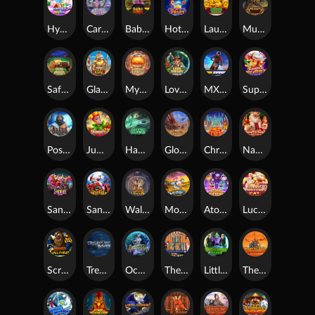
Hyper Hues
Carnival Cove
Baba Yaga
Hot Hot Fruit
Laughing Buddha
Mummy Hunter
Safari Rumble
Gladiator Royal
Mystic Rings
Love And Riches: Eldorado
MX Mania
Super Fruit Blast
Poseidon
Jump! 2
Haunted Harbor
Glory Of Rome
Christmas Gift Rush
Naughty Santa
Santa's Inn
Santa's Village
Waltz Beauty
Moo Moo Cow
Atomic Kittens
Lucky Fortune Cat
Scruffy Scallywags
Treasure Diver
Oceans Call
The Big Deal
Little Green Money
The Dragon Castle