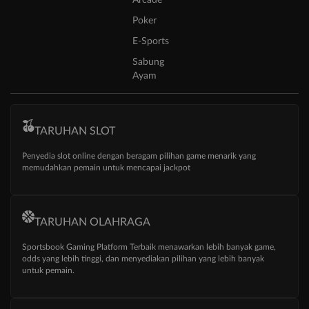
Poker
E-Sports
Sabung
Ayam
TARUHAN SLOT
Penyedia slot online dengan beragam pilihan game menarik yang
memudahkan pemain untuk mencapai jackpot
TARUHAN OLAHRAGA
Sportsbook Gaming Platform Terbaik menawarkan lebih banyak game,
odds yang lebih tinggi, dan menyediakan pilihan yang lebih banyak
untuk pemain.