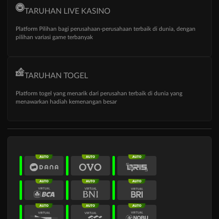
TARUHAN LIVE KASINO
Platform Pilihan bagi perusahaan-perusahaan terbaik di dunia, dengan
pilihan variasi game terbanyak
TARUHAN TOGEL
Platform togel yang menarik dari perusahan terbaik di dunia yang
menawarkan hadiah kemenangan besar