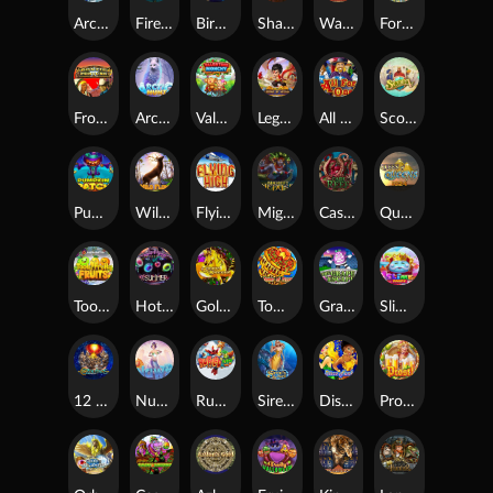
Arctic Wonders
Fire Rooster
Bird Of Thunder
Shaolin Fortunes
Ways Of Fortune
Fortune Dogs
Frontier Fortunes
Arctic Hunt
Valentine Monchy
Legend Of Nezha
All For One
Scopa
Pumpkin Patch
Wild Flow
Flying High
Mighty Medusa
CashReef
Queen Of Queens 2
Tooty Fruity Fruits
Hot Hot Summer
Golden Unicorn
Tower Of Pizza
Grape Escape
Slime Party
12 Zodiacs
Nuwa
Ruffled Up
Siren's Spell
Disco Funk
Prost!