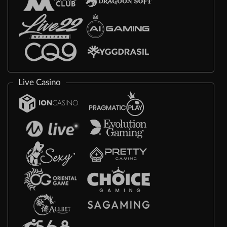
Live Casino