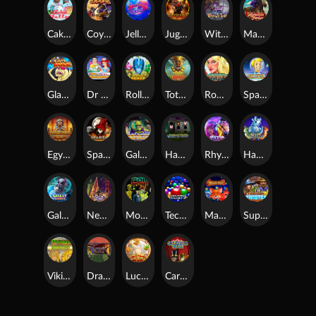
Cake Valley
Coyote Crash
JellyFish Flow Ultra
Jugglenaut
Witches Tome
Marvelous Furlongs
Glam Rock
Dr Feelgood
Rolling Roger
Totem Warrior
Rodeo Drive
Space Fortune
Egyptian Dreams Deluxe
Sparta
Galactic Cash
Haunted House
Rhythm Nights
Happy Hatchlings
Galaxy Babies
New Years Bash
Monster Mash Cash
Techno Tumble
Magic Oak
Super Twister
Vikings Plunder
Dragons Realm
Lucky Lucky
Carnival Cash