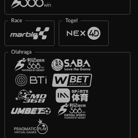
Race
Togel
Olahraga