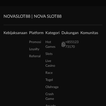
NOVASLOT88 | NOVA SLOT88
Kebijaksanaan
Platform
Kategori
Dukungan
Komunitas
Promosi
Hot
+855123
Games
73170
Loyalty
Slots
Referral
Live
Casino
Race
Togel
Olahraga
Crash
Game
Arcade