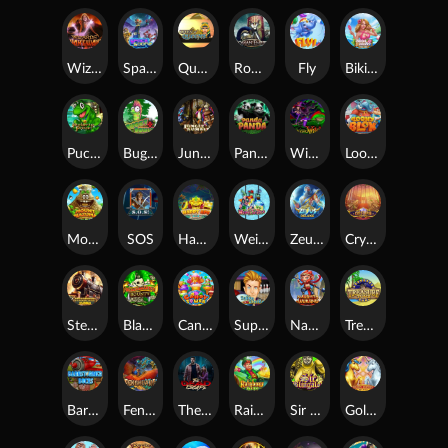
Wizards Want War!
Space Goonz
Queen Of Queens
Roman Empire
Fly
Bikini Island Deluxe
Pucker Up Prince
Buggy Bonus
Jungle Rumble
Panda Panda
Wicked Witch
Loony Blox
Mount Mazuma
SOS
Happy Ape
Weird Science
Zeus Deluxe
Crystopia
Steampunk Plinko
Blackbeards Bounty
Candy Tower
Super Strike
Naughty Wukong
Treasure Tomb
Barnstormer Bucks
Fenghuang
The Dead Escape
Rainbowmania
Sir Blingalot
Golden Unicorn Deluxe