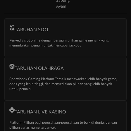
Sabung
Ayam
TARUHAN SLOT
Penyedia slot online dengan beragam pilihan game menarik yang
memudahkan pemain untuk mencapai jackpot
TARUHAN OLAHRAGA
Sportsbook Gaming Platform Terbaik menawarkan lebih banyak game,
odds yang lebih tinggi, dan menyediakan pilihan yang lebih banyak
untuk pemain.
TARUHAN LIVE KASINO
Platform Pilihan bagi perusahaan-perusahaan terbaik di dunia, dengan
pilihan variasi game terbanyak