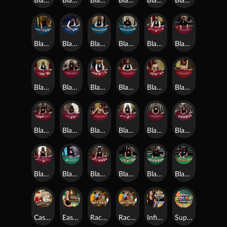
Blackjack_J
Blackjack_Party
Blackjack_Platinum_VIP
Blackjack_Silver_1
Blackjack_Silver_2
Blackjack_Silver_3
Blackjack_Silver_4
Blackjack_Silver_5
Blackjack_Silver_6
Blackjack_Silver_7
Blackjack_VIP_A
Blackjack_VIP_Alpha
Blackjack_VIP_B
Blackjack_VIP_Beta
Blackjack_VIP_C
Blackjack_VIP_D
Blackjack_VIP_E
Blackjack_VIP_G
Blackjack_VIP_Gamma
Blackjack_VIP_H
Blackjack_VIP_I
Blackjack_VIP_L
Blackjack_VIP_M
Blackjack_VIP_N
Blackjack_VIP_Q
Blackjack_VIP_x
Blackjack_VIP_Z
Blackjack_White_A
Blackjack_White_B
Blackjack_White_C
Cash or Crash
Easy Blackjack
Race Track
Race Track First Person
Infinite Bet Stacker Blackjack
Super Color Game