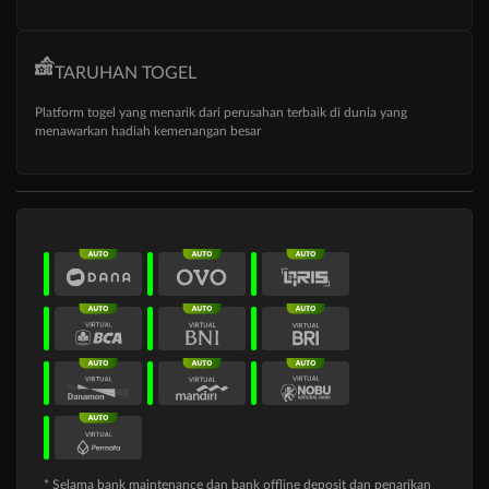
TARUHAN TOGEL
Platform togel yang menarik dari perusahan terbaik di dunia yang
menawarkan hadiah kemenangan besar
* Selama bank maintenance dan bank offline deposit dan penarikan