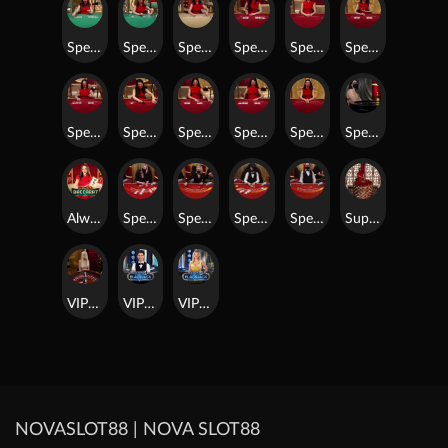
Speed_Baccarat_H
Speed_Baccarat_I
Speed_Baccarat_J
Speed_Baccarat_k
Speed_Baccarat_L
Speed_Baccarat_N
Speed_Baccarat_O
Speed_Baccarat_P
Speed_Baccarat_Q
Speed_Baccarat_R
Speed_Baccarat_S
Speed_Roulette
Always 9 Baccarat
Speed_VIP_Blackjack_A
Speed_VIP_Blackjack_B
Speed_VIP_Blackjack_C
Speed_VIP_Blackjack_D
Super_Sic_Bo
VIP_Roulette
VIP Always 6 Blackjack 2
VIP Always 6 Blackjack 3
NOVASLOT88 | NOVA SLOT88