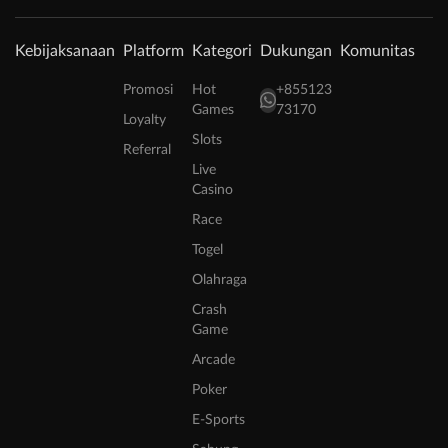
Kebijaksanaan
Platform
Kategori
Dukungan
Komunitas
Promosi
Hot
+855123
Games
73170
Loyalty
Slots
Referral
Live
Casino
Race
Togel
Olahraga
Crash
Game
Arcade
Poker
E-Sports