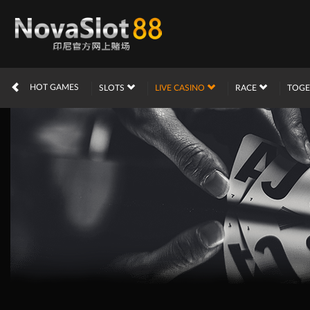
HOT GAMES
SLOTS
LIVE CASINO
RACE
TOG