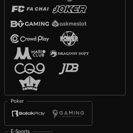
Poker
E-Sports