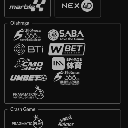
Olahraga
Crash Game