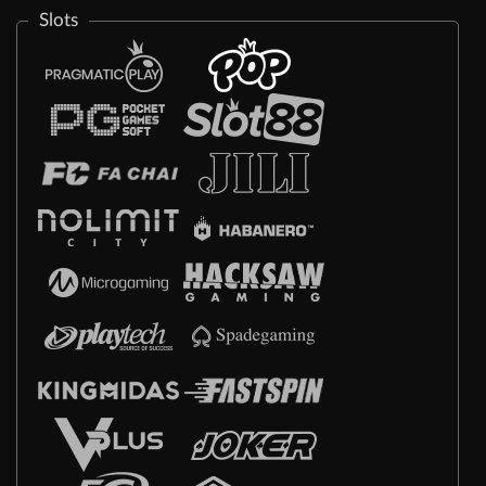
Slots