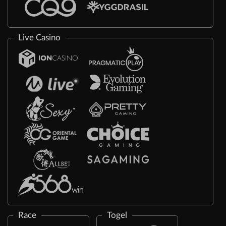
Live Casino
Race
Togel