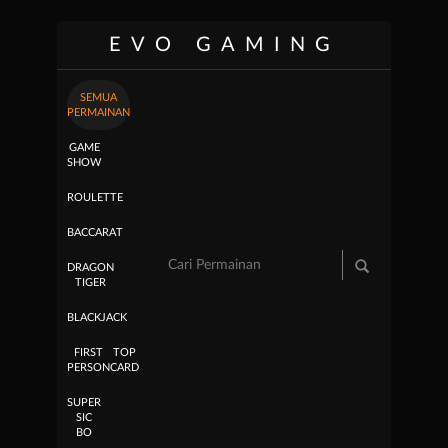
EVO GAMING
SEMUA
PERMAINAN
GAME
SHOW
ROULETTE
BACCARAT
DRAGON
TIGER
BLACKJACK
FIRST
TOP
PERSON
CARD
SUPER
SIC
BO