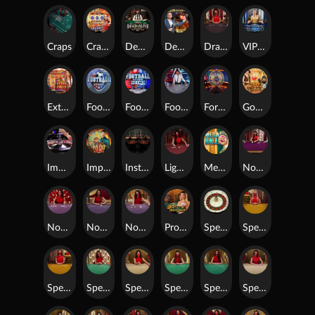
Craps
Crazy Coin Flip
Dead or Alive: Saloon
Deal or No Deal
Dragon_Tiger
VIP Always 6 Blackjack 1
Extra Chilli Epic Spin
Football Studio
Football Studio Dice
Football_Studio
Fortune_Wheel
Gonzo's Treasure Map
Immersive_Roulette
Imperial Quest
Instant_Roulette
Lightning_Baccarat
Mega Ball
No_Comm_Baccarat
No_Comm_Speed_Baccarat_A
No_Comm_Speed_Baccarat_B
No_Comm_Speed_Baccarat_C
Prosperity Tree Baccarat
Speed_Auto_Roulette
Speed_Baccarat_A
Speed_Baccarat_B
Speed_Baccarat_C
Speed_Baccarat_D
Speed_Baccarat_E
Speed_Baccarat_F
Speed_Baccarat_G