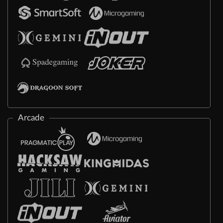
Arcade