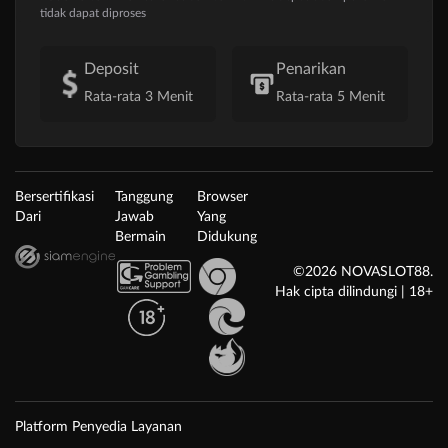
tidak dapat diproses
Deposit
Penarikan
Rata-rata 3 Menit
Rata-rata 5 Menit
Bersertifikasi
Tanggung
Browser
Dari
Jawab
Yang
Bermain
Didukung
©2026 NOVASLOT88.
Hak cipta dilindungi | 18+
Platform Penyedia Layanan