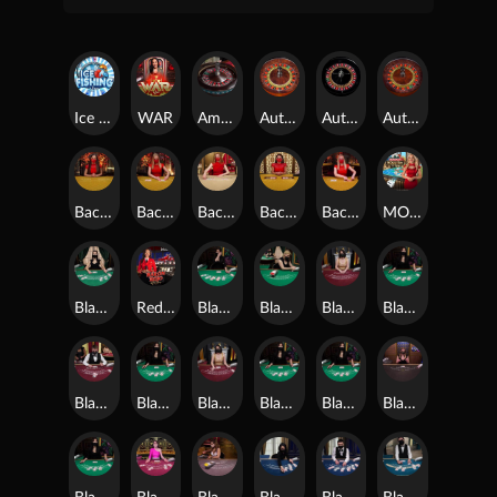
Ice Fishing
WAR
American_Roulette
Auto_Roulette
Auto_Roulette_La_Partage
Auto_Roulette_VIP
Baccarat_A
Baccarat_B
Baccarat_C
Baccarat_Control_Squeeze
Baccarat_Squeeze
MONOPOLY Roll'em
Blackjack_B
Red Baron RNG
Blackjack_C
Blackjack_D
Blackjack_Diamond_VIP
Blackjack_E
Blackjack_Fortune_VIP
Blackjack_G
Blackjack_Grand_VIP
Blackjack_H
Blackjack_I
Blackjack_Infinite