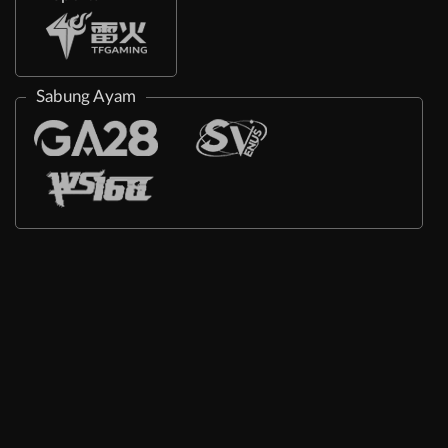
Sabung Ayam